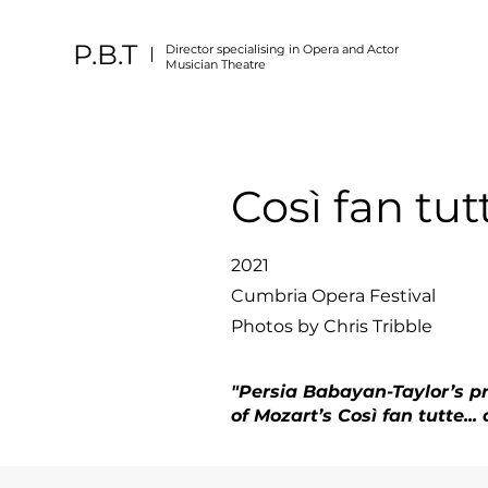
P.B.T
Director specialising in Opera and Actor
Musician Theatre
Così fan tut
2021
Cumbria Opera Festival
Photos by Chris Tribble
"Persia Babayan-Taylor’s p
of Mozart’s Così fan tutte..