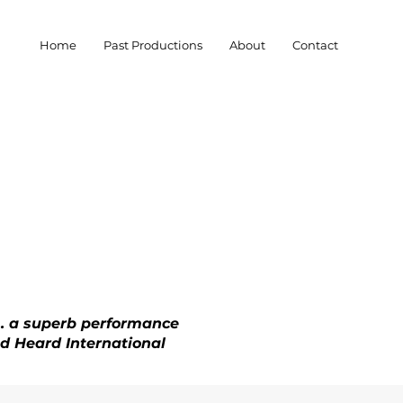
Home
Past Productions
About
Contact
.. a superb performance
and Heard International