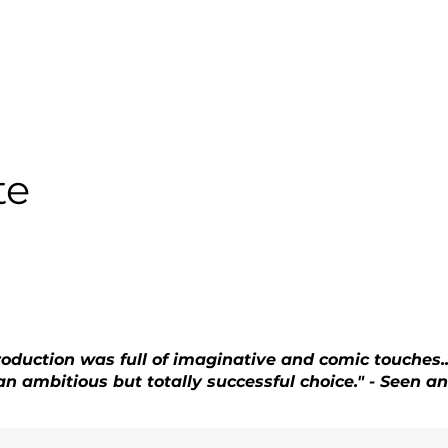
te
roduction was full of imaginative and comic touches.
. an ambitious but totally successful choice." - Seen 